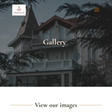
Gallery
View our images