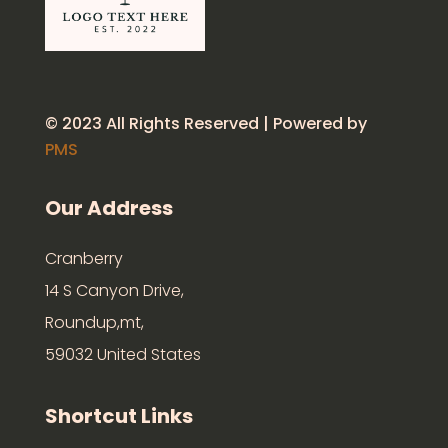
© 2023 All Rights Reserved | Powered by
PMS
Our Address
Cranberry
14 S Canyon Drive,
Roundup,mt,
59032 United States
Shortcut Links