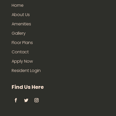
Home
About Us
Amenities
Gallery
Floor Plans
Contact
Apply Now
Resident Login
Find Us Here